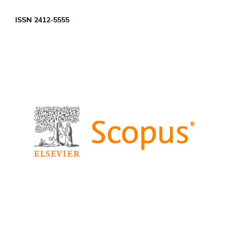
ISSN 2412-5555