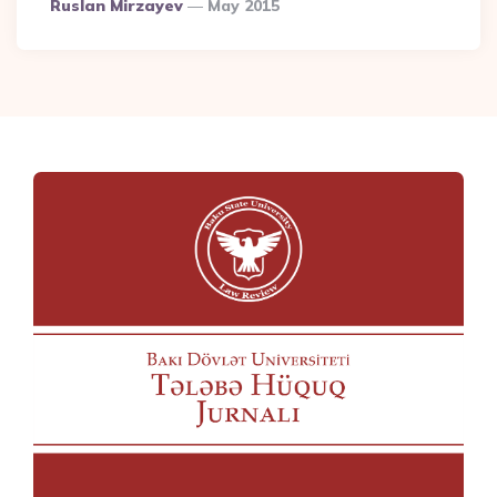
Posted
Ruslan Mirzayev
May 2015
By