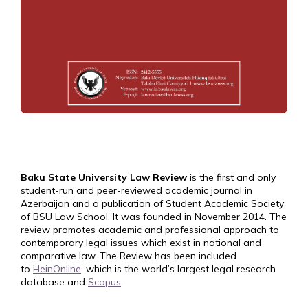
Baku State University Law Review
is the first and only
student-run and peer-reviewed academic journal in
Azerbaijan and a publication of Student Academic Society
of BSU Law School. It was founded in November 2014. The
review promotes academic and professional approach to
contemporary legal issues which exist in national and
comparative law. The Review has been included
to
HeinOnline
, which is the world’s largest legal research
database and
Scopus
.