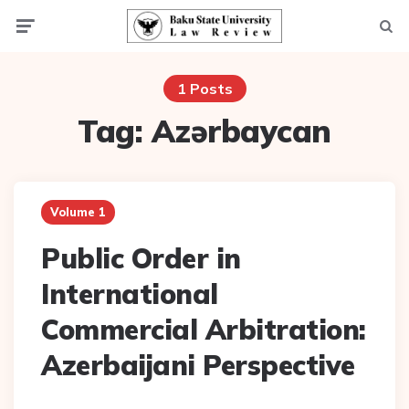
Menu
Searc
1 Posts
Tag:
Azərbaycan
Volume 1
Public Order in
International
Commercial Arbitration:
Azerbaijani Perspective