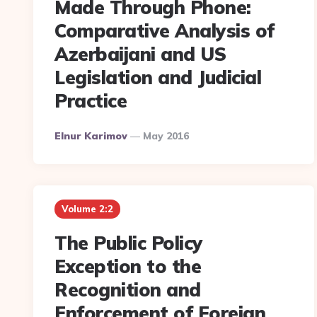
Made Through Phone:
Comparative Analysis of
Azerbaijani and US
Legislation and Judicial
Practice
Posted
Elnur Karimov
May 2016
By
Volume 2:2
The Public Policy
Exception to the
Recognition and
Enforcement of Foreign