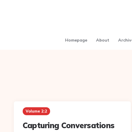
Homepage
About
Archiv
Volume 2:2
Capturing Conversations