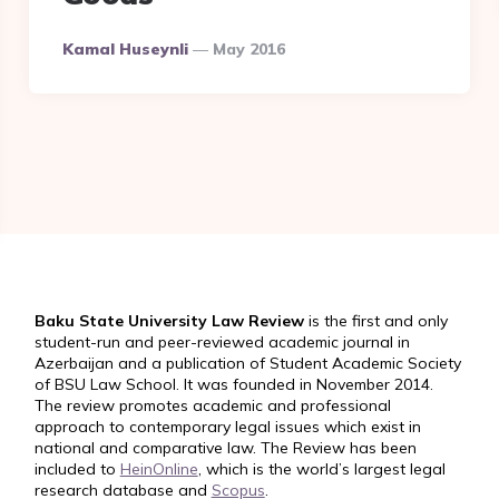
Posted
Kamal Huseynli
May 2016
By
Baku State University Law Review
is the first and only
student-run and peer-reviewed academic journal in
Azerbaijan and a publication of Student Academic Society
of BSU Law School. It was founded in November 2014.
The review promotes academic and professional
approach to contemporary legal issues which exist in
national and comparative law. The Review has been
included to
HeinOnline
, which is the world’s largest legal
research database and
Scopus
.