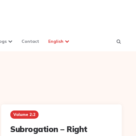
ogs
Contact
English
Volume 2:2
Subrogation – Right