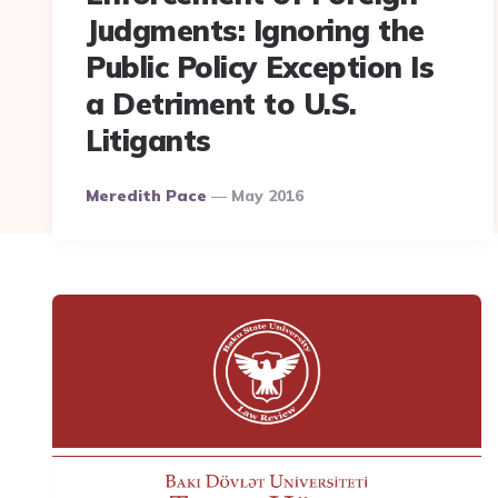
Judgments: Ignoring the
Public Policy Exception Is
a Detriment to U.S.
Litigants
Posted
Meredith Pace
May 2016
By