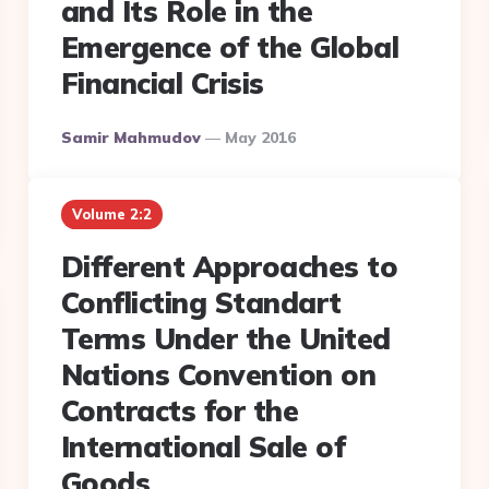
and Its Role in the
Emergence of the Global
Financial Crisis
Posted
Samir Mahmudov
May 2016
By
Volume 2:2
Different Approaches to
Conflicting Standart
Terms Under the United
Nations Convention on
Contracts for the
International Sale of
Goods