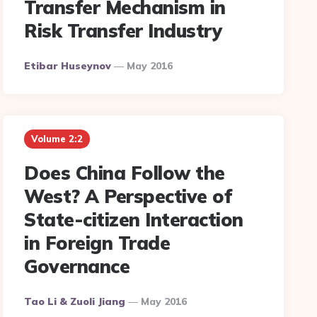
Transfer Mechanism in
Risk Transfer Industry
Posted
Etibar Huseynov
May 2016
By
Volume 2:2
Does China Follow the
West? A Perspective of
State-citizen Interaction
in Foreign Trade
Governance
Posted
Tao Li & Zuoli Jiang
May 2016
By