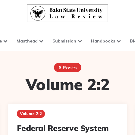
e
Masthead
Submission
Handbooks
Bl
6 Posts
Volume 2:2
Volume 2:2
Federal Reserve System