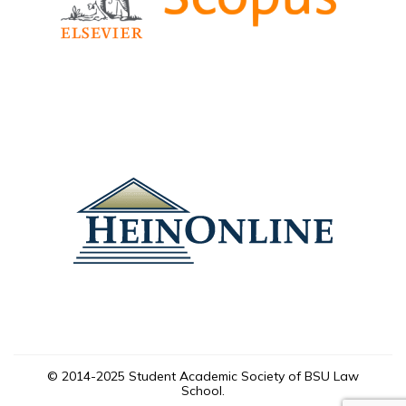
© 2014-2025 Student Academic Society of BSU Law
School.