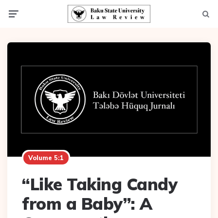
Menu
Searc
Volume 5:1
“Like Taking Candy
from a Baby”: A