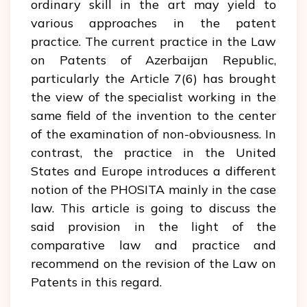
ordinary skill in the art may yield to
various approaches in the patent
practice. The current practice in the Law
on Patents of Azerbaijan Republic,
particularly the Article 7(6) has brought
the view of the specialist working in the
same field of the invention to the center
of the examination of non-obviousness. In
contrast, the practice in the United
States and Europe introduces a different
notion of the PHOSITA mainly in the case
law. This article is going to discuss the
said provision in the light of the
comparative law and practice and
recommend on the revision of the Law on
Patents in this regard.