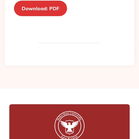
Download: PDF