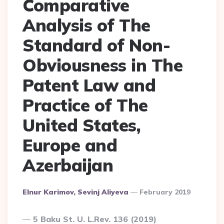
Comparative
Analysis of The
Standard of Non-
Obviousness in The
Patent Law and
Practice of The
United States,
Europe and
Azerbaijan
Posted
Elnur Karimov, Sevinj Aliyeva
February 2019
By
5 Baku St. U. L.Rev. 136 (2019)