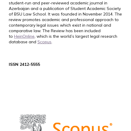
student-run and peer-reviewed academic journal in
Azerbaijan and a publication of Student Academic Society
of BSU Law School. It was founded in November 2014. The
review promotes academic and professional approach to
contemporary legal issues which exist in national and
comparative law. The Review has been included
to
HeinOnline
, which is the world’s largest legal research
database and
Scopus
.
ISSN 2412-5555