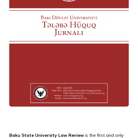
Baku State University Law Review
is the first and only