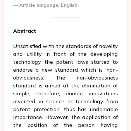
Article language: English.
Abstract
Unsatisfied with the standards of novelty
and utility in front of the developing
technology, the patent laws started to
endorse a new standard which is ‘non-
obviousness’. The non-obviousness
standard is aimed at the elimination of
simple, therefore, doable innovations
invented in science or technology from
patent protection, thus has undeniable
importance. However, the application of
the position of the person having