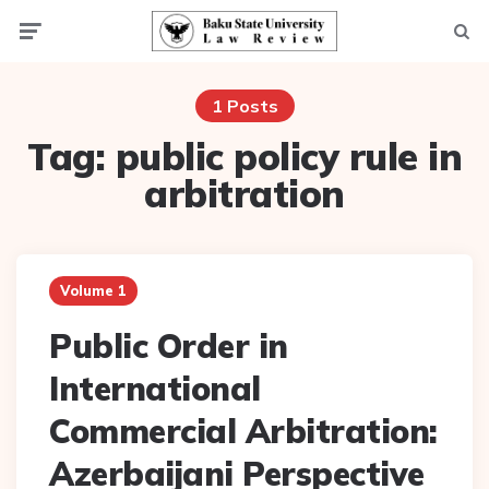
Menu
Searc
1 Posts
Tag:
public policy rule in
arbitration
Volume 1
Public Order in
International
Commercial Arbitration:
Azerbaijani Perspective