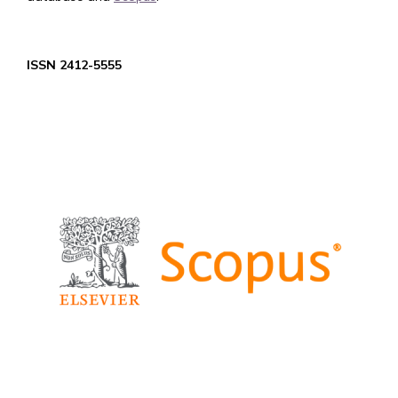
ISSN 2412-5555