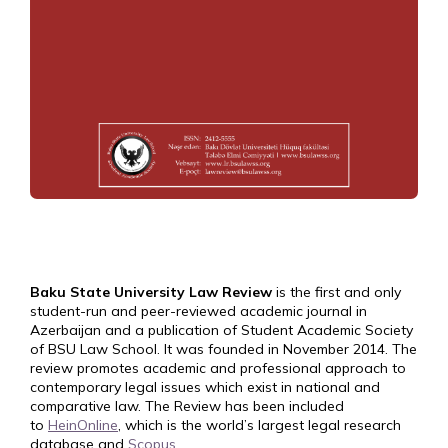
Baku State University Law Review
is the first and only
student-run and peer-reviewed academic journal in
Azerbaijan and a publication of Student Academic Society
of BSU Law School. It was founded in November 2014. The
review promotes academic and professional approach to
contemporary legal issues which exist in national and
comparative law. The Review has been included
to
HeinOnline
, which is the world’s largest legal research
database and
Scopus
.