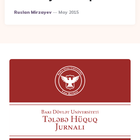
Posted
Ruslan Mirzayev
May 2015
By