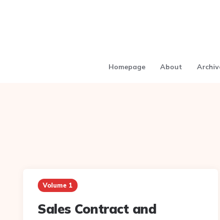
Homepage
About
Archiv
Volume 1
Sales Contract and