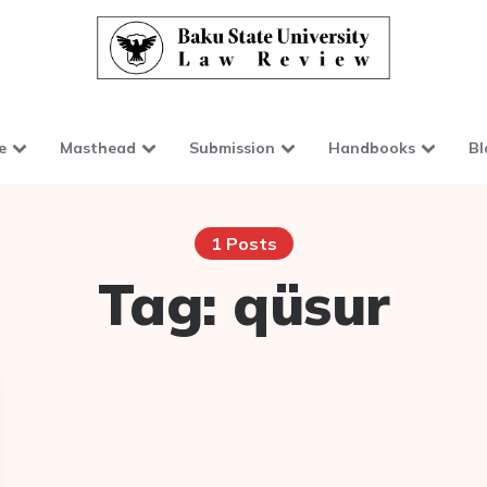
e
Masthead
Submission
Handbooks
Bl
1 Posts
Tag:
qüsur