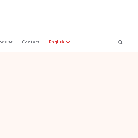
ogs
Contact
English