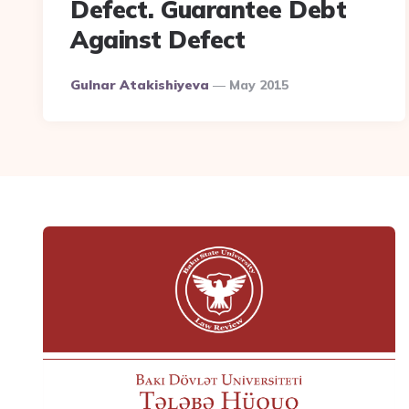
Defect. Guarantee Debt
Against Defect
Posted
Gulnar Atakishiyeva
May 2015
By