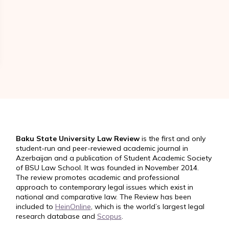
Baku State University Law Review
is the first and only
student-run and peer-reviewed academic journal in
Azerbaijan and a publication of Student Academic Society
of BSU Law School. It was founded in November 2014.
The review promotes academic and professional
approach to contemporary legal issues which exist in
national and comparative law. The Review has been
included to
HeinOnline
, which is the world’s largest legal
research database and
Scopus
.