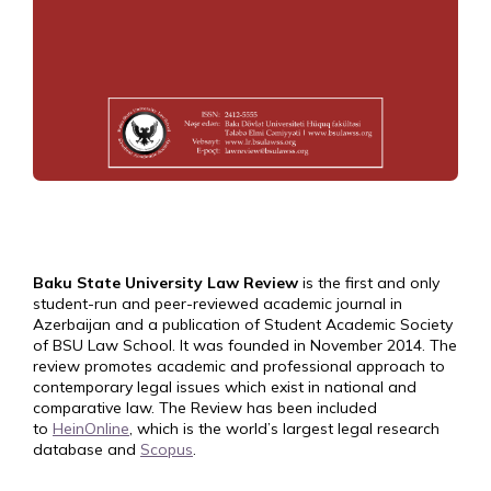
Baku State University Law Review
is the first and only
student-run and peer-reviewed academic journal in
Azerbaijan and a publication of Student Academic Society
of BSU Law School. It was founded in November 2014. The
review promotes academic and professional approach to
contemporary legal issues which exist in national and
comparative law. The Review has been included
to
HeinOnline
, which is the world’s largest legal research
database and
Scopus
.