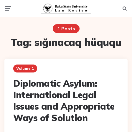
Menu
Searc
1 Posts
Tag:
sığınacaq hüququ
Volume 1
Diplomatic Asylum:
International Legal
Issues and Appropriate
Ways of Solution