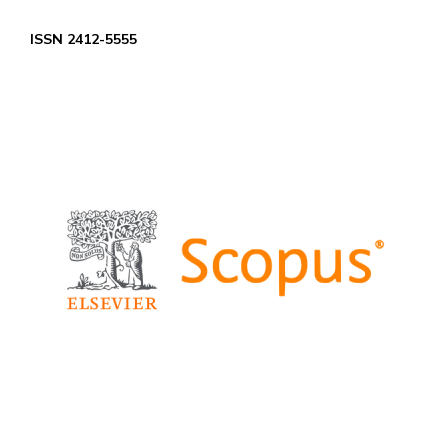
ISSN 2412-5555