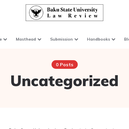
e
Masthead
Submission
Handbooks
Bl
0 Posts
Uncategorized