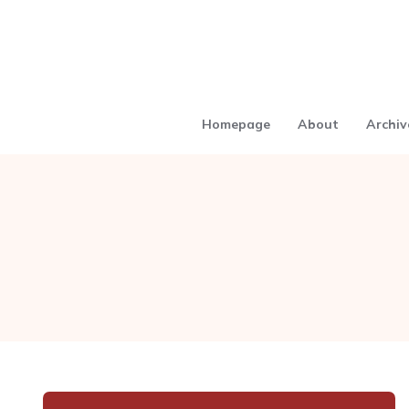
Homepage
About
Archiv