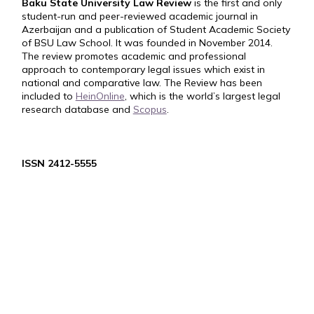
Baku State University Law Review
is the first and only
student-run and peer-reviewed academic journal in
Azerbaijan and a publication of Student Academic Society
of BSU Law School. It was founded in November 2014.
The review promotes academic and professional
approach to contemporary legal issues which exist in
national and comparative law. The Review has been
included to
HeinOnline
, which is the world’s largest legal
research database and
Scopus
.
ISSN 2412-5555