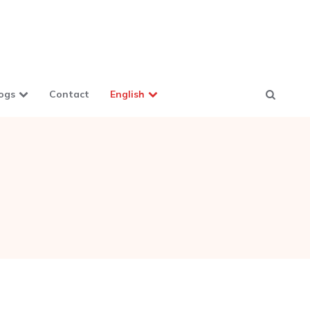
ogs
Contact
English