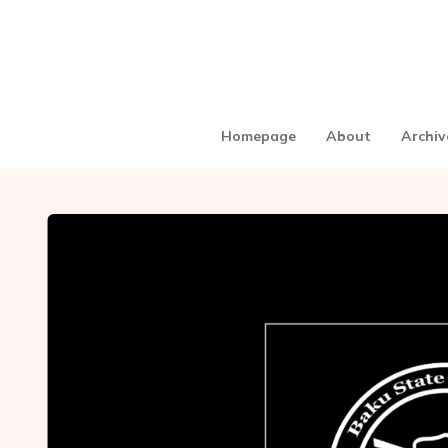
Homepage
About
Archiv