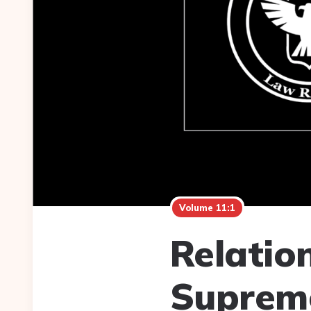
Volume 11:1
Relatio
Suprem