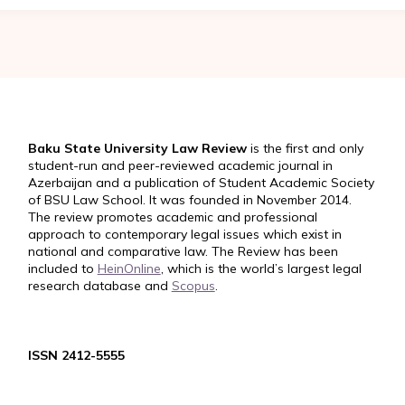
Baku State University Law Review
is the first and only
student-run and peer-reviewed academic journal in
Azerbaijan and a publication of Student Academic Society
of BSU Law School. It was founded in November 2014.
The review promotes academic and professional
approach to contemporary legal issues which exist in
national and comparative law. The Review has been
included to
HeinOnline
, which is the world’s largest legal
research database and
Scopus
.
ISSN 2412-5555