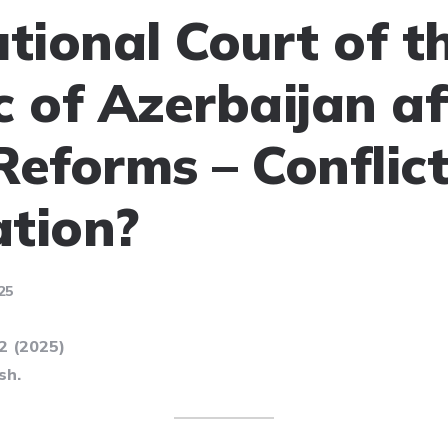
utional Court of t
c of Azerbaijan af
Reforms – Conflict
tion?
25
52 (2025)
sh.