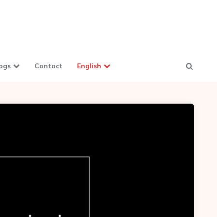
ogs
Contact
English