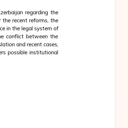
Azerbaijan regarding the
 the recent reforms, the
ce in the legal system of
e conflict between the
lation and recent cases,
rs possible institutional