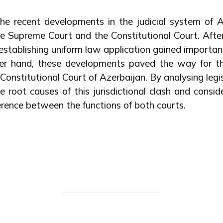
 the recent developments in the judicial system of 
e Supreme Court and the Constitutional Court. After
establishing uniform law application gained importan
her hand, these developments paved the way for th
onstitutional Court of Azerbaijan. By analysing legis
e root causes of this jurisdictional clash and conside
erence between the functions of both courts.