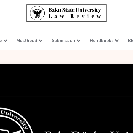
e
Masthead
Submission
Handbooks
Bl