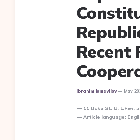
Constit
Republi
Recent 
Coopera
Posted
Ibrahim Ismayilov
May 20
By
11 Baku St. U. L.Rev. 
Article language: Engli