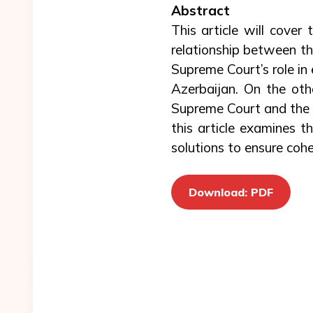
Abstract
This article will cover
relationship between th
Supreme Court’s role in 
Azerbaijan. On the ot
Supreme Court and the C
this article examines th
solutions to ensure coh
Download: PDF