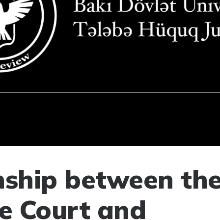
nship between th
e Court and