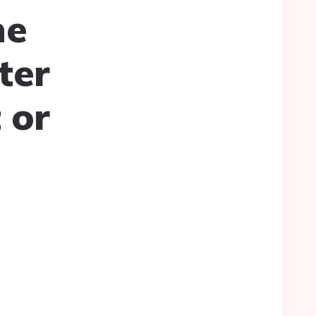
he
ter
 or