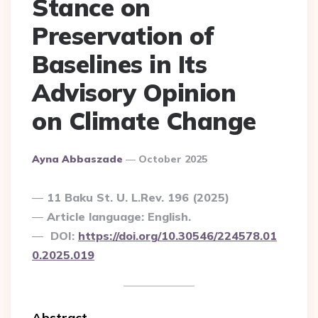
Stance on
Preservation of
Baselines in Its
Advisory Opinion
on Climate Change
Posted
Ayna Abbaszade
October 2025
By
11 Baku St. U. L.Rev. 196 (2025)
Article language: English.
DOI:
https://doi.org/10.30546/224578.01
0.2025.019
Abstract