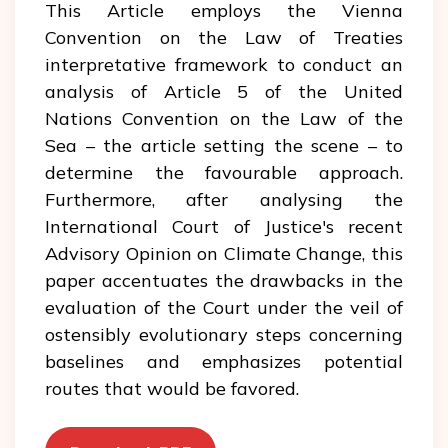
This Article employs the Vienna
Convention on the Law of Treaties
interpretative framework to conduct an
analysis of Article 5 of the United
Nations Convention on the Law of the
Sea – the article setting the scene – to
determine the favourable approach.
Furthermore, after analysing the
International Court of Justice's recent
Advisory Opinion on Climate Change, this
paper accentuates the drawbacks in the
evaluation of the Court under the veil of
ostensibly evolutionary steps concerning
baselines and emphasizes potential
routes that would be favored.