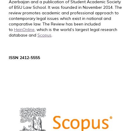
Azerbaijan and a publication of Student Academic Society
of BSU Law School. It was founded in November 2014. The
review promotes academic and professional approach to
contemporary legal issues which exist in national and
comparative law. The Review has been included
to
HeinOnline
, which is the world’s largest legal research
database and
Scopus
.
ISSN 2412-5555