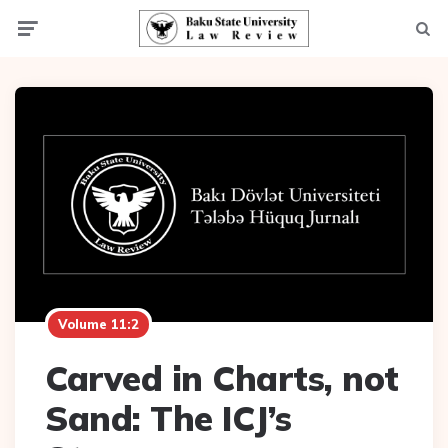
Menu
Searc
Volume 11:2
Carved in Charts, not
Sand: The ICJ’s