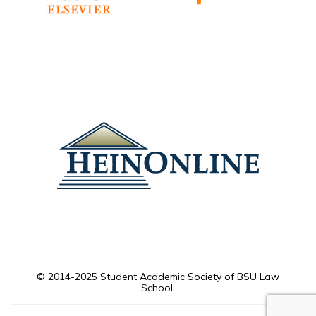
© 2014-2025 Student Academic Society of BSU Law
School.