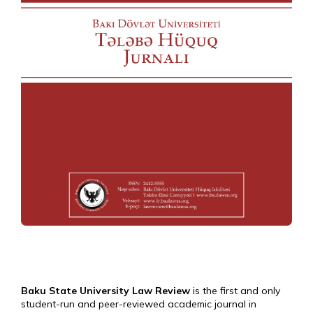
Baku State University Law Review
is the first and only
student-run and peer-reviewed academic journal in