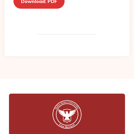
Download: PDF