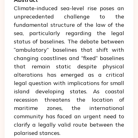
Climate-induced sea-level rise poses an
unprecedented challenge to the
fundamental structure of the law of the
sea, particularly regarding the legal
status of baselines. The debate between
“ambulatory” baselines that shift with
changing coastlines and “fixed” baselines
that remain static despite physical
alterations has emerged as a critical
legal question with implications for small
island developing states. As coastal
recession threatens the location of
maritime zones, the international
community has faced an urgent need to
clarify a legally valid route between the
polarised stances.