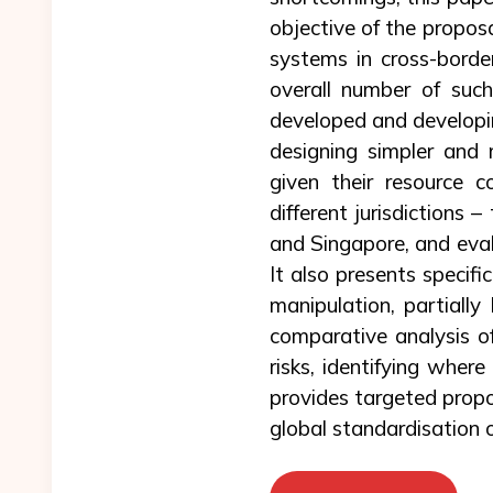
objective of the proposa
systems in cross-borde
overall number of such
developed and developin
designing simpler and m
given their resource c
different jurisdictions
and Singapore, and eval
It also presents specif
manipulation, partially
comparative analysis of
risks, identifying where
provides targeted propos
global standardisation o