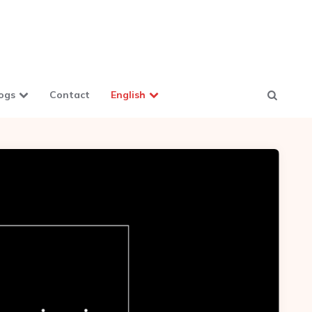
ogs
Contact
English