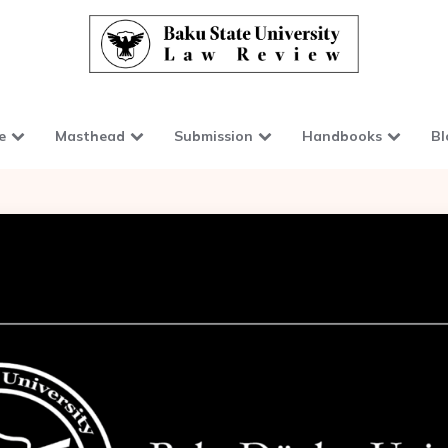
e
Masthead
Submission
Handbooks
Bl