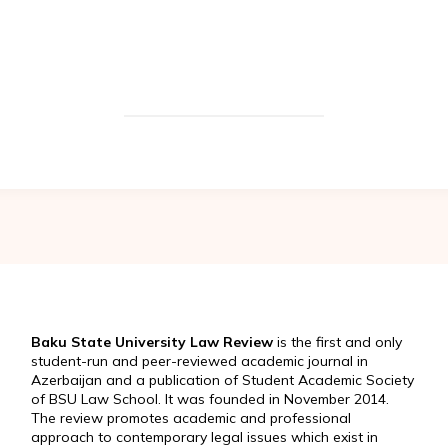
Baku State University Law Review
is the first and only
student-run and peer-reviewed academic journal in
Azerbaijan and a publication of Student Academic Society
of BSU Law School. It was founded in November 2014.
The review promotes academic and professional
approach to contemporary legal issues which exist in