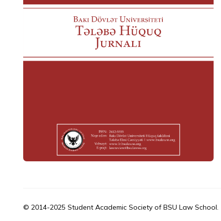
© 2014-2025 Student Academic Society of BSU Law School.