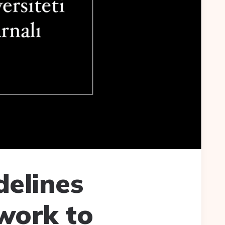
delines
work to