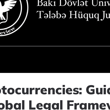
tocurrencies: Gui
lobal Legal Frame