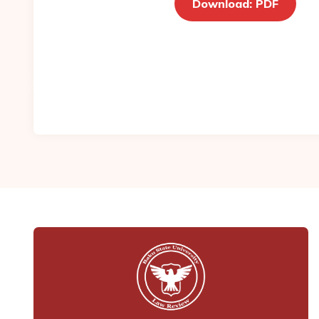
Download: PDF