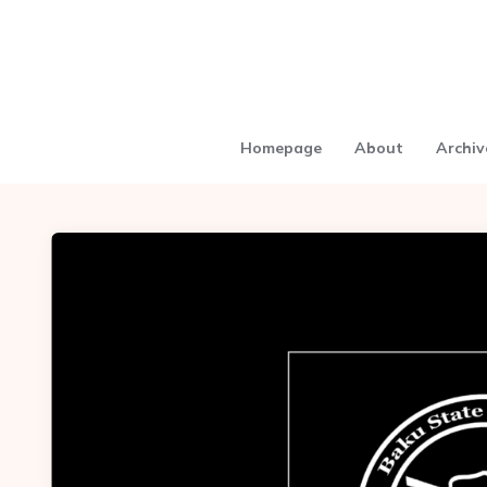
Homepage
About
Archiv