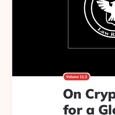
Volume 11:2
On Cryp
for a G