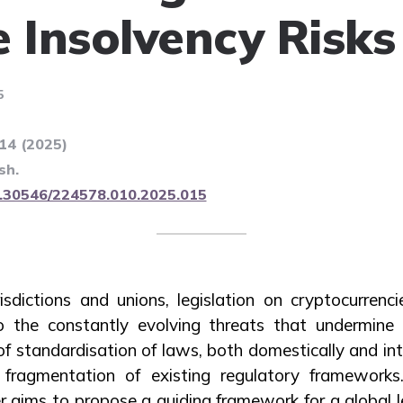
e Insolvency Risks
5
114 (2025)
sh.
10.30546/224578.010.2025.015
risdictions and unions, legislation on cryptocurrenci
 the constantly evolving threats that undermine 
f standardisation of laws, both domestically and int
ragmentation of existing regulatory frameworks
r aims to propose a guiding framework for a global l