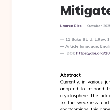
Mitigat
Posted
Lauren Rice
October 202
By
11 Baku St. U. L.Rev. 
Article language: Engli
DOI:
https://doi.org/
Abstract
Currently, in various ju
adapted to respond to
cryptosphere. The lack o
to the weakness and f
shortcomings, this pape