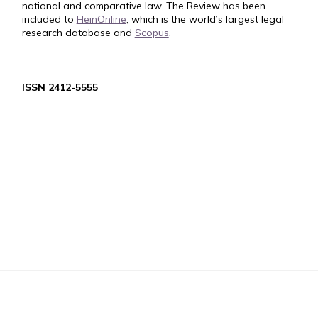
national and comparative law. The Review has been
included to
HeinOnline
, which is the world’s largest legal
research database and
Scopus
.
ISSN 2412-5555