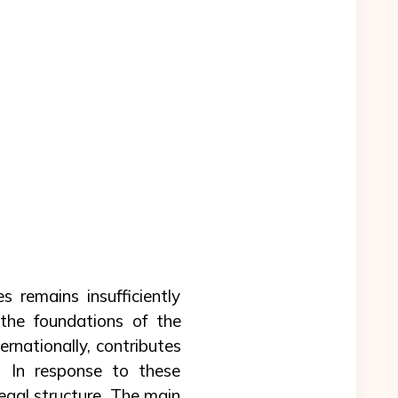
es remains insufficiently
the foundations of the
ernationally, contributes
. In response to these
egal structure. The main