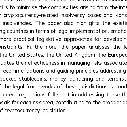
l is to minimise the complexities arising from the inte
r cryptocurrency-related insolvency cases and, cons
 insolvencies. The paper also highlights the exist
g countries in terms of legal implementation, empha
ore practical legislative approaches for developing
onstraints. Furthermore, the paper analyses the 
 – the United States, the United Kingdom, the Europe
uates their effectiveness in managing risks associate
ic recommendations and guiding principles addressing 
 backed stablecoins, money laundering and terrorist
 the legal frameworks of these jurisdictions is con
 current regulations fall short in addressing these th
als for each risk area, contributing to the broader 
f cryptocurrency legislation.