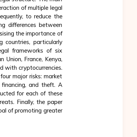
raction of multiple legal
equently, to reduce the
ing differences between
sising the importance of
 countries, particularly
legal frameworks of six
an Union, France, Kenya,
d with cryptocurrencies.
four major risks: market
 financing, and theft. A
ducted for each of these
reats. Finally, the paper
goal of promoting greater