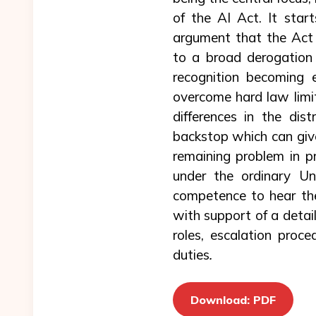
of the AI Act. It star
argument that the Act 
to a broad derogation
recognition becoming 
overcome hard law limits
differences in the dis
backstop which can give
remaining problem in pr
under the ordinary Un
competence to hear the
with support of a detail
roles, escalation proce
duties
.
Download: PDF