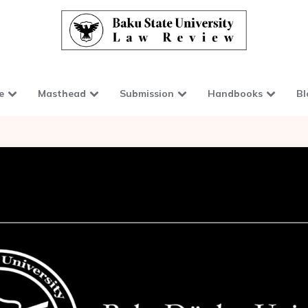
e
Masthead
Submission
Handbooks
Bl