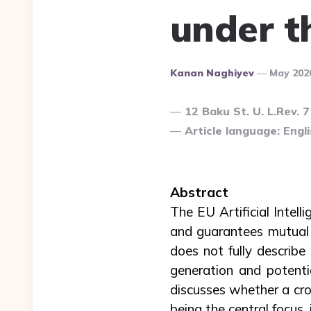
under t
Posted
Kanan Naghiyev
May 202
By
12 Baku St. U. L.Rev. 
Article language: Engli
Abstract
The EU Artificial Intel
and guarantees mutual 
does not fully describ
generation and potentia
discusses whether a cro
being the central focus, 