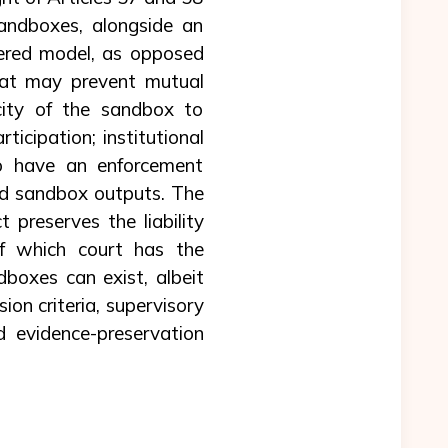
sandboxes, alongside an
tered model, as opposed
hat may prevent mutual
city of the sandbox to
ticipation; institutional
 to have an enforcement
and sandbox outputs. The
 preserves the liability
of which court has the
boxes can exist, albeit
ion criteria, supervisory
nd evidence-preservation