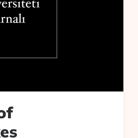
of
es