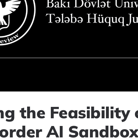
g the Feasibility 
order AI Sandbox