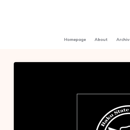
Homepage
About
Archiv