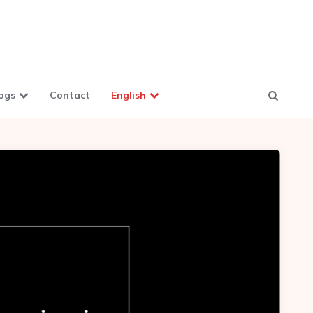
ogs
Contact
English