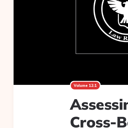
Volume 12:1
Assessin
Cross-B