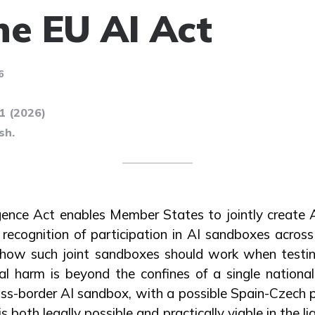
he EU AI Act
6
71 (2026)
sh.
ligence Act enables Member States to jointly create
recognition of participation in AI sandboxes across
e how such joint sandboxes should work when testing
l harm is beyond the confines of a single national
ss-border AI sandbox, with a possible Spain-Czech p
is both legally possible and practically viable in the l