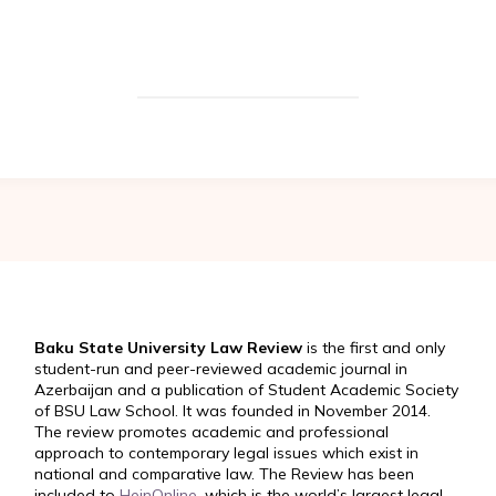
Baku State University Law Review
is the first and only
student-run and peer-reviewed academic journal in
Azerbaijan and a publication of Student Academic Society
of BSU Law School. It was founded in November 2014.
The review promotes academic and professional
approach to contemporary legal issues which exist in
national and comparative law. The Review has been
included to
HeinOnline
, which is the world’s largest legal