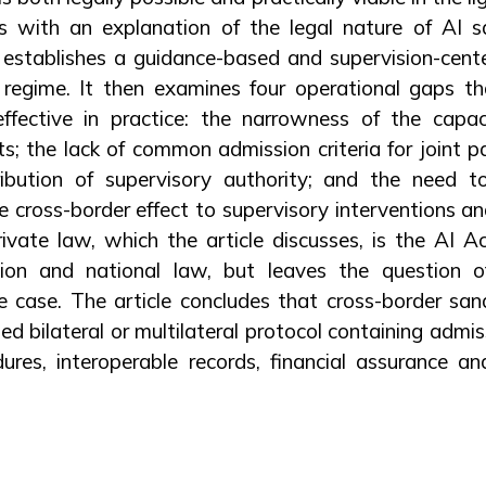
ts with an explanation of the legal nature of AI 
establishes a guidance-based and supervision-cen
 regime. It then examines four operational gaps t
effective in practice: the narrowness of the capa
; the lack of common admission criteria for joint par
tribution of supervisory authority; and the need
 cross-border effect to supervisory interventions 
ivate law, which the article discusses, is the AI Act
ion and national law, but leaves the question 
 case. The article concludes that cross-border sand
ed bilateral or multilateral protocol containing admiss
dures, interoperable records, financial assurance a