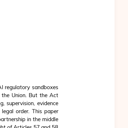
 AI regulatory sandboxes
 the Union. But the Act
, supervision, evidence
 legal order. This paper
artnership in the middle
ight of Articles 57 and 58