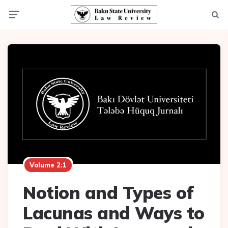
Menu
Searc
Volume 2:1
Notion and Types of
Lacunas and Ways to