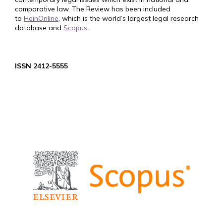
comparative law. The Review has been included
to
HeinOnline
, which is the world’s largest legal research
database and
Scopus
.
ISSN 2412-5555