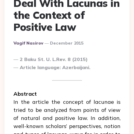
Deal With Lacunas in
the Context of
Positive Law
Posted
Vagif Nasirov
December 2015
By
2 Baku St. U. L.Rev. 8 (2015)
Article language: Azerbaijani.
Abstract
In the article the concept of lacunae is
tried to be analyzed from points of view
of natural and positive law. In addition,
well-known scholars’ perspectives, notion