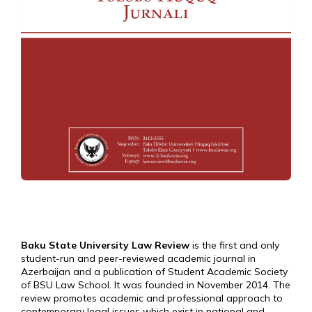
Baku State University Law Review
is the first and only
student-run and peer-reviewed academic journal in
Azerbaijan and a publication of Student Academic Society
of BSU Law School. It was founded in November 2014. The
review promotes academic and professional approach to
contemporary legal issues which exist in national and