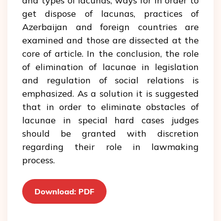
and types of lacunas, ways for in order to
get dispose of lacunas, practices of
Azerbaijan and foreign countries are
examined and those are dissected at the
core of article. In the conclusion, the role
of elimination of lacunae in legislation
and regulation of social relations is
emphasized. As a solution it is suggested
that in order to eliminate obstacles of
lacunae in special hard cases judges
should be granted with discretion
regarding their role in lawmaking
process.
Download: PDF