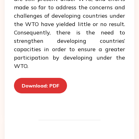
made so far to address the concerns and
challenges of developing countries under
the WTO have yielded little or no result.
Consequently, there is the need to
strengthen developing countries’
capacities in order to ensure a greater
participation by developing under the
WTO.
Download: PDF