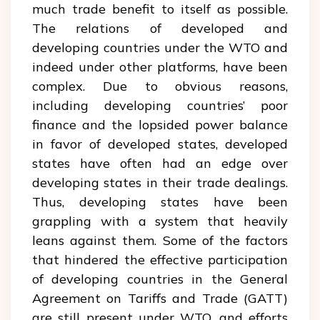
much trade benefit to itself as possible.
The relations of developed and
developing countries under the WTO and
indeed under other platforms, have been
complex. Due to obvious reasons,
including developing countries’ poor
finance and the lopsided power balance
in favor of developed states, developed
states have often had an edge over
developing states in their trade dealings.
Thus, developing states have been
grappling with a system that heavily
leans against them. Some of the factors
that hindered the effective participation
of developing countries in the General
Agreement on Tariffs and Trade (GATT)
are still present under WTO, and efforts