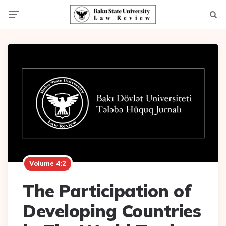
Menu
Searc
Volume 4:2
The Participation of
Developing Countries