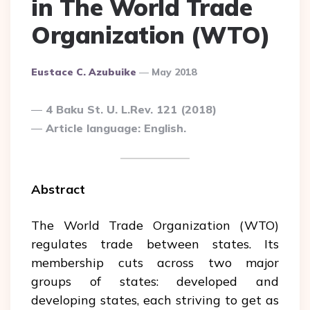
in The World Trade
Organization (WTO)
Posted
Eustace C. Azubuike
May 2018
By
4 Baku St. U. L.Rev. 121 (2018)
Article language: English.
Abstract
The World Trade Organization (WTO)
regulates trade between states. Its
membership cuts across two major
groups of states: developed and
developing states, each striving to get as