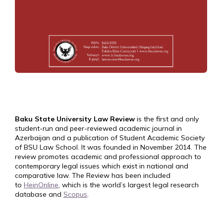
Baku State University Law Review
is the first and only
student-run and peer-reviewed academic journal in
Azerbaijan and a publication of Student Academic Society
of BSU Law School. It was founded in November 2014. The
review promotes academic and professional approach to
contemporary legal issues which exist in national and
comparative law. The Review has been included
to
HeinOnline
, which is the world’s largest legal research
database and
Scopus
.