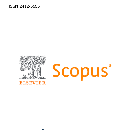
ISSN 2412-5555