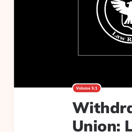
Volume 5:1
Withdra
Union: 