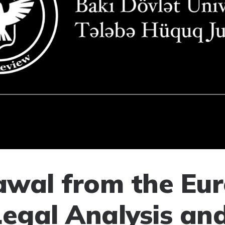
wal from the Eu
Legal Analysis an