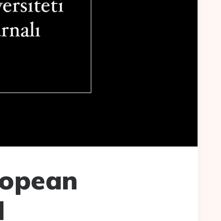
ropean
d