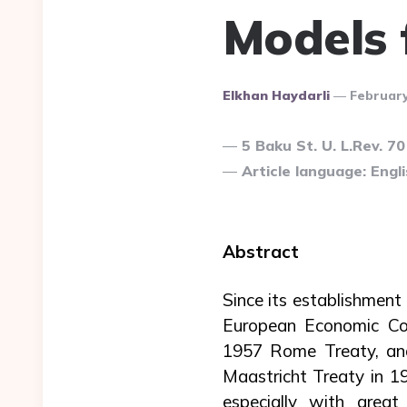
Models 
Posted
Elkhan Haydarli
February
By
5 Baku St. U. L.Rev. 70
Article language: Engli
Abstract
Since its establishmen
European Economic Co
1957 Rome Treaty, and
Maastricht Treaty in 
especially with grea