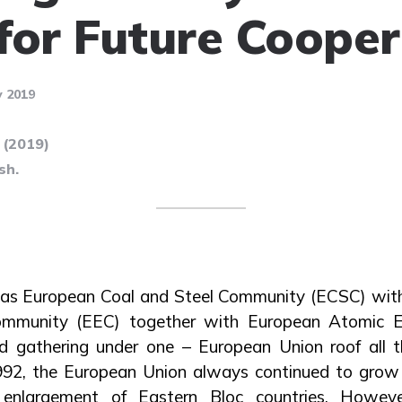
for Future Cooper
 2019
 (2019)
sh.
t as European Coal and Steel Community (ECSC) wit
mmunity (EEC) together with European Atomic 
 gathering under one – European Union roof all 
1992, the European Union always continued to grow
t enlargement of Eastern Bloc countries. Howev