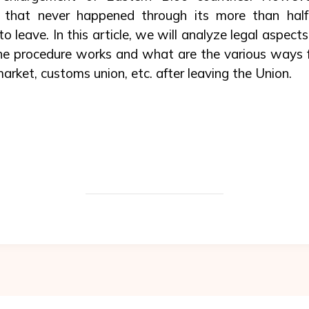
 that never happened through its more than half-
 leave. In this article, we will analyze legal aspect
e procedure works and what are the various ways fo
market, customs union, etc. after leaving the Union.