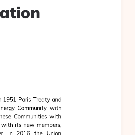
ation
h 1951 Paris Treaty and
Energy Community with
these Communities with
 with its new members,
er, in 2016 the Union