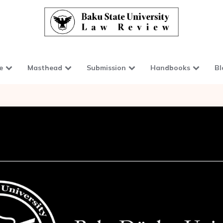
e
Masthead
Submission
Handbooks
Bl