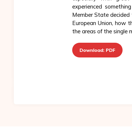
experienced something
Member State decided to
European Union, how th
the areas of the single 
Download: PDF