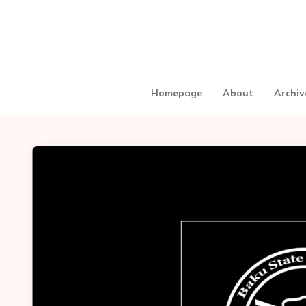
Homepage
About
Archiv