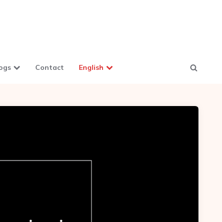
ogs
Contact
English