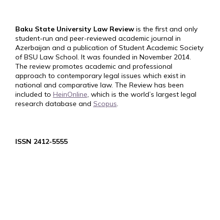
Baku State University Law Review
is the first and only
student-run and peer-reviewed academic journal in
Azerbaijan and a publication of Student Academic Society
of BSU Law School. It was founded in November 2014.
The review promotes academic and professional
approach to contemporary legal issues which exist in
national and comparative law. The Review has been
included to
HeinOnline
, which is the world’s largest legal
research database and
Scopus
.
ISSN 2412-5555