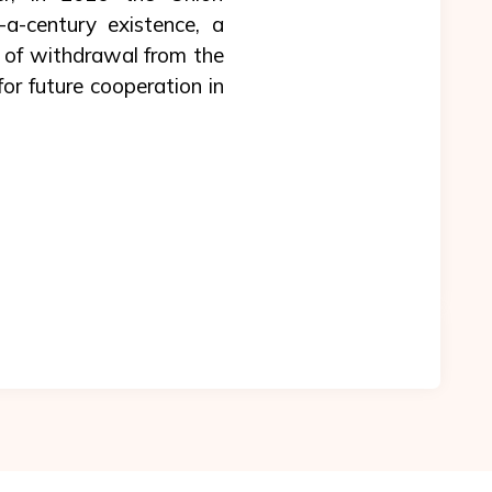
a-century existence, a
s of withdrawal from the
r future cooperation in