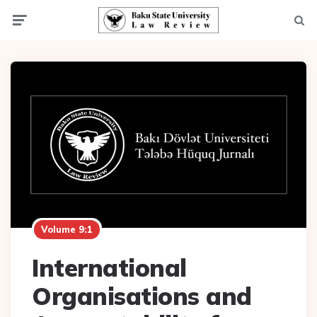
Menu
Searc
Volume 9:1
International
Organisations and