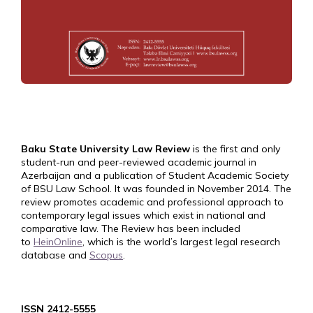
Baku State University Law Review
is the first and only
student-run and peer-reviewed academic journal in
Azerbaijan and a publication of Student Academic Society
of BSU Law School. It was founded in November 2014. The
review promotes academic and professional approach to
contemporary legal issues which exist in national and
comparative law. The Review has been included
to
HeinOnline
, which is the world’s largest legal research
database and
Scopus
.
ISSN 2412-5555