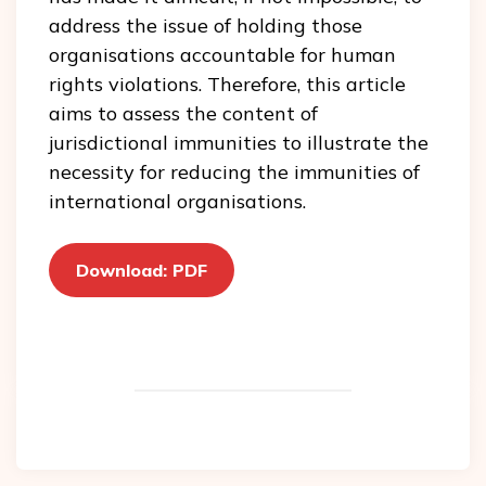
address the issue of holding those
organisations accountable for human
rights violations. Therefore, this article
aims to assess the content of
jurisdictional immunities to illustrate the
necessity for reducing the immunities of
international organisations.
Download: PDF