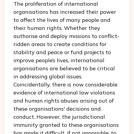
The proliferation of international
organisations has increased their power
to affect the lives of many people and
their human rights. Whether they
authorise and deploy missions to conflict-
ridden areas to create conditions for
stability and peace or fund projects to
improve people’s lives, international
organisations are believed to be critical
in addressing global issues.
Coincidentally, there is now considerable
evidence of international law violations
and human rights abuses arising out of
these organisations' decisions and
conduct. However, the jurisdictional
immunity granted to these organisations
has made it difficult, if not impossible, to