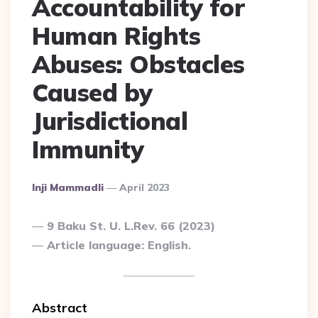
Accountability for
Human Rights
Abuses: Obstacles
Caused by
Jurisdictional
Immunity
Posted
Inji Mammadli
April 2023
By
9 Baku St. U. L.Rev. 66 (2023)
Article language: English.
Abstract