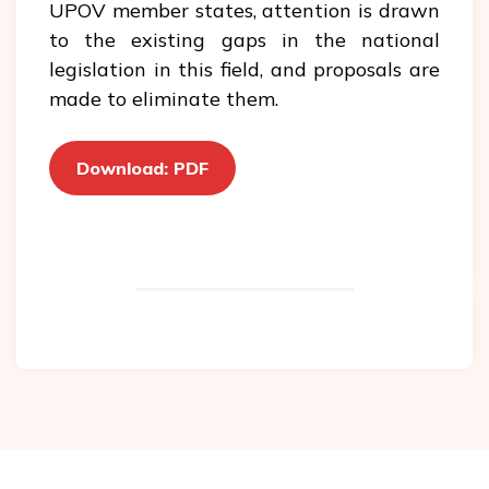
UPOV member states, attention is drawn
to the existing gaps in the national
legislation in this field, and proposals are
made to eliminate them.
Download: PDF