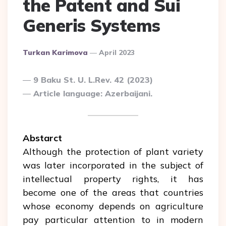
the Patent and Sui
Generis Systems
Posted
Turkan Karimova
April 2023
By
9 Baku St. U. L.Rev. 42 (2023)
Article language: Azerbaijani.
Abstarct
Although the protection of plant variety
was later incorporated in the subject of
intellectual property rights, it has
become one of the areas that countries
whose economy depends on agriculture
pay particular attention to in modern