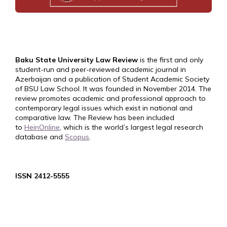
Baku State University Law Review
is the first and only
student-run and peer-reviewed academic journal in
Azerbaijan and a publication of Student Academic Society
of BSU Law School. It was founded in November 2014. The
review promotes academic and professional approach to
contemporary legal issues which exist in national and
comparative law. The Review has been included
to
HeinOnline
, which is the world’s largest legal research
database and
Scopus
.
ISSN 2412-5555