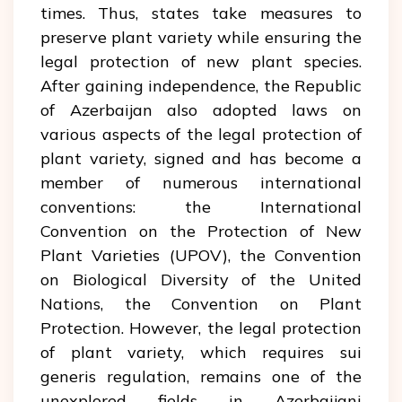
times. Thus, states take measures to
preserve plant variety while ensuring the
legal protection of new plant species.
After gaining independence, the Republic
of Azerbaijan also adopted laws on
various aspects of the legal protection of
plant variety, signed and has become a
member of numerous international
conventions: the International
Convention on the Protection of New
Plant Varieties (UPOV), the Convention
on Biological Diversity of the United
Nations, the Convention on Plant
Protection. However, the legal protection
of plant variety, which requires sui
generis regulation, remains one of the
unexplored fields in Azerbaijani