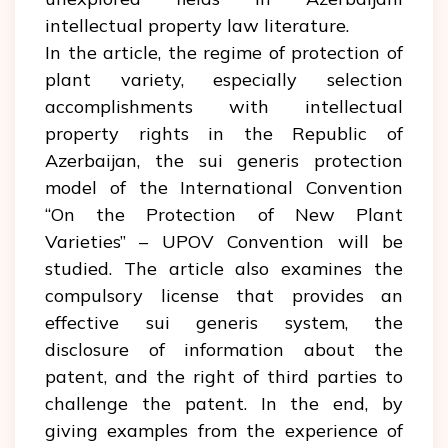
intellectual property law literature.
In the article, the regime of protection of
plant variety, especially selection
accomplishments with intellectual
property rights in the Republic of
Azerbaijan, the sui generis protection
model of the International Convention
“On the Protection of New Plant
Varieties” – UPOV Convention will be
studied. The article also examines the
compulsory license that provides an
effective sui generis system, the
disclosure of information about the
patent, and the right of third parties to
challenge the patent. In the end, by
giving examples from the experience of