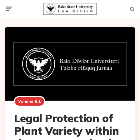
Menu
Searc
Volume 9:1
Legal Protection of
Plant Variety within