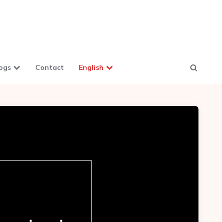
ogs
Contact
English