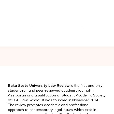
Baku State University Law Review
is the first and only
student-run and peer-reviewed academic journal in
Azerbaijan and a publication of Student Academic Society
of BSU Law School. It was founded in November 2014.
The review promotes academic and professional
approach to contemporary legal issues which exist in