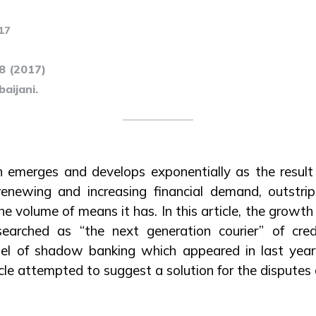
17
78 (2017)
aijani.
emerges and develops exponentially as the result
ewing and increasing financial demand, outstrips
e volume of means it has. In this article, the grow
earched as “the next generation courier” of credi
l of shadow banking which appeared in last years
le attempted to suggest a solution for the disputes a