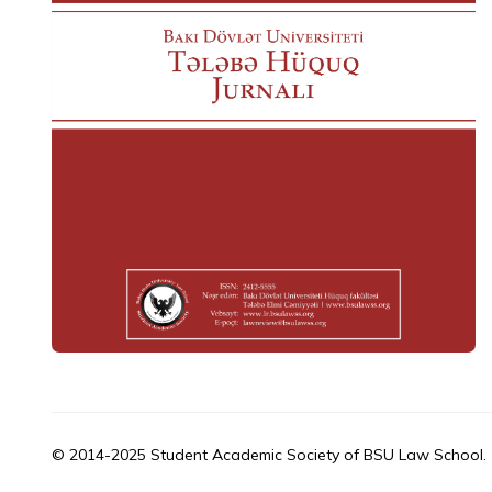
© 2014-2025 Student Academic Society of BSU Law School.