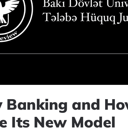
 Banking and Ho
e Its New Model