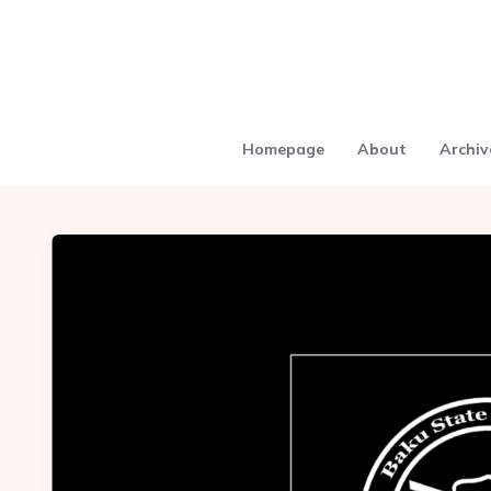
Homepage
About
Archiv