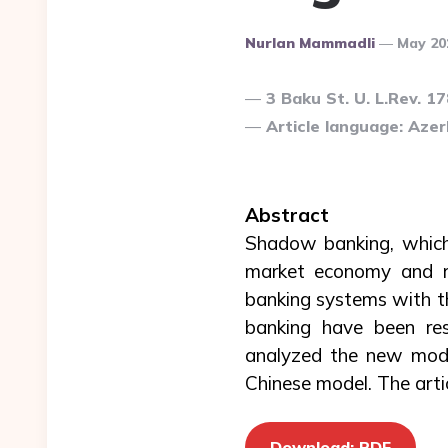
Posted
Nurlan Mammadli
May 20
By
3 Baku St. U. L.Rev. 1
Article language: Azerb
Abstract
Shadow banking, which 
market economy and ren
banking systems with th
banking have been res
analyzed the new mode
Chinese model. The artic
Download: PDF