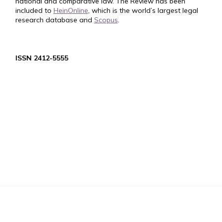
national and comparative law. The Review has been
included to
HeinOnline
, which is the world’s largest legal
research database and
Scopus
.
ISSN 2412-5555