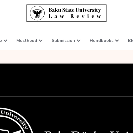
e
Masthead
Submission
Handbooks
Bl