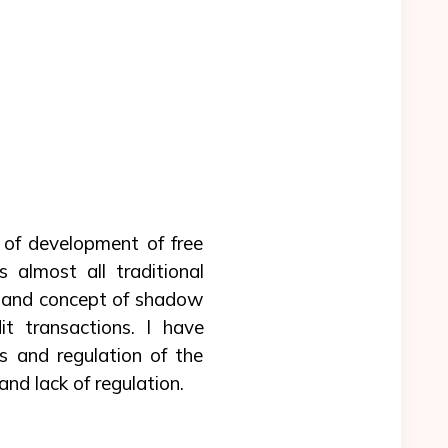
 of development of free
 almost all traditional
th and concept of shadow
t transactions. I have
 and regulation of the
nd lack of regulation.