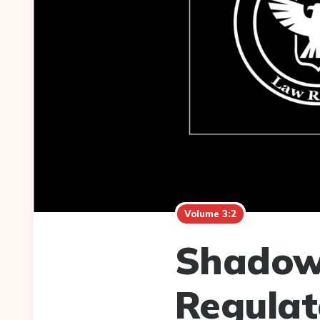
Volume 3:2
Shadow
Regulat