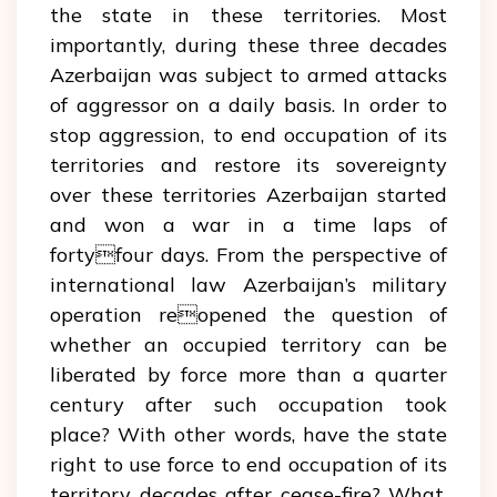
the state in these territories. Most
importantly, during these three decades
Azerbaijan was subject to armed attacks
of aggressor on a daily basis. In order to
stop aggression, to end occupation of its
territories and restore its sovereignty
over these territories Azerbaijan started
and won a war in a time laps of
fortyfour days. From the perspective of
international law Azerbaijan’s military
operation reopened the question of
whether an occupied territory can be
liberated by force more than a quarter
century after such occupation took
place? With other words, have the state
right to use force to end occupation of its
territory decades after cease-fire? What,