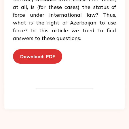
at all, is (for these cases) the status of
force under international law? Thus,
what is the right of Azerbaijan to use
force? In this article we tried to find
answers to these questions.
Download: PDF