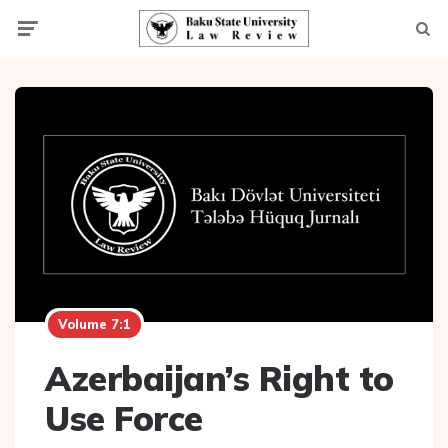
Menu
Searc
Volume 7:1
Azerbaijan’s Right to
Use Force