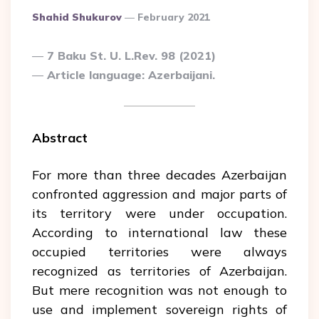
Posted
Shahid Shukurov
February 2021
By
7 Baku St. U. L.Rev. 98 (2021)
Article language: Azerbaijani.
Abstract
For more than three decades Azerbaijan
confronted aggression and major parts of
its territory were under occupation.
According to international law these
occupied territories were always
recognized as territories of Azerbaijan.
But mere recognition was not enough to
use and implement sovereign rights of