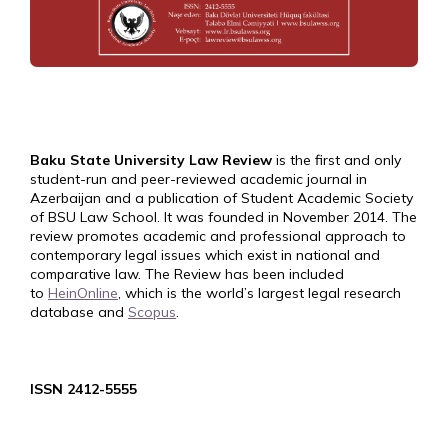
Baku State University Law Review
is the first and only
student-run and peer-reviewed academic journal in
Azerbaijan and a publication of Student Academic Society
of BSU Law School. It was founded in November 2014. The
review promotes academic and professional approach to
contemporary legal issues which exist in national and
comparative law. The Review has been included
to
HeinOnline
, which is the world’s largest legal research
database and
Scopus
.
ISSN 2412-5555