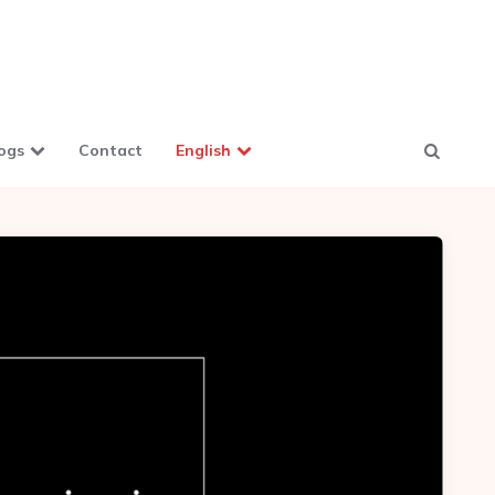
ogs
Contact
English