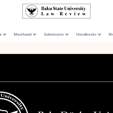
e
Masthead
Submission
Handbooks
Bl