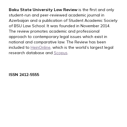
Baku State University Law Review
is the first and only
student-run and peer-reviewed academic journal in
Azerbaijan and a publication of Student Academic Society
of BSU Law School. It was founded in November 2014.
The review promotes academic and professional
approach to contemporary legal issues which exist in
national and comparative law. The Review has been
included to
HeinOnline
, which is the world’s largest legal
research database and
Scopus
.
ISSN 2412-5555