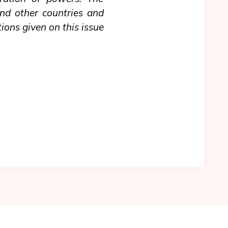
and other countries and
ions given on this issue