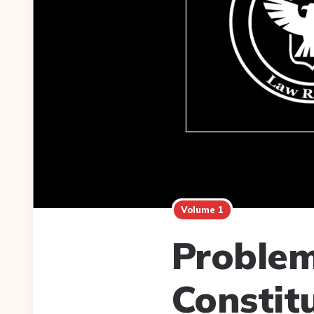
Volume 1
Problem
Constit