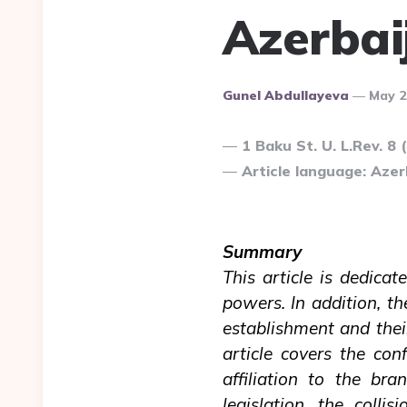
Azerbai
Posted
Gunel Abdullayeva
May 2
By
1 Baku St. U. L.Rev. 8 
Article language: Azerb
Summary
This article is dedicat
powers. In addition, th
establishment and their
article covers the con
affiliation to the bra
legislation, the coll