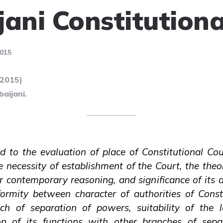
jani Constitutiona
015
(2015)
aijani.
ed to the evaluation of place of Constitutional Co
e necessity of establishment of the Court, the theo
 contemporary reasoning, and significance of its a
formity between character of authorities of Const
nch of separation of powers, suitability of the 
ision of its functions with other branches of sep