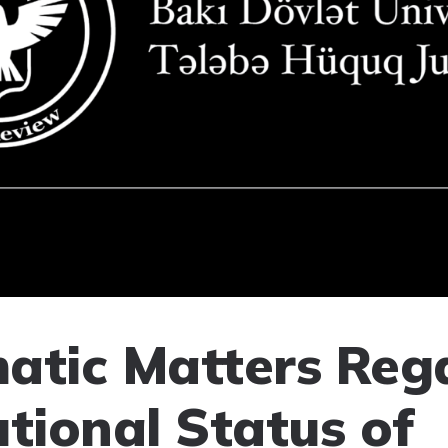
atic Matters Reg
utional Status of