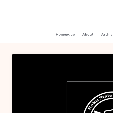
Homepage
About
Archiv