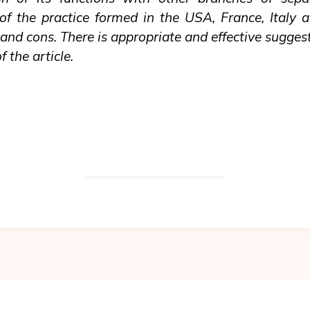
f the practice formed in the USA, France, Italy 
nd cons. There is appropriate and effective suggest
 the article.