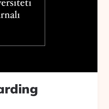
arding