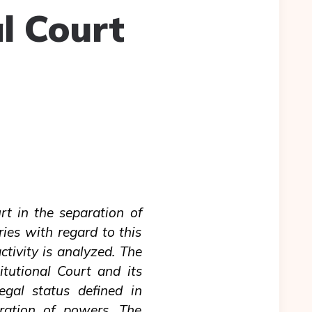
l Court
urt in the separation of
ries with regard to this
ctivity is analyzed. The
itutional Court and its
legal status defined in
aration of powers. The