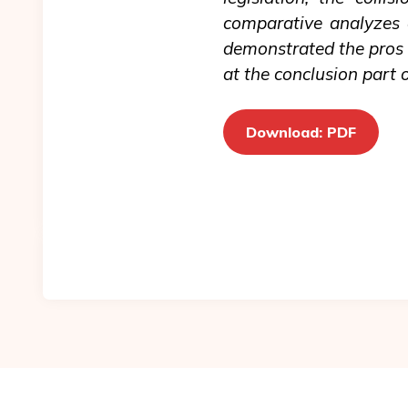
comparative analyzes o
demonstrated the pros a
at the conclusion part of
Download: PDF